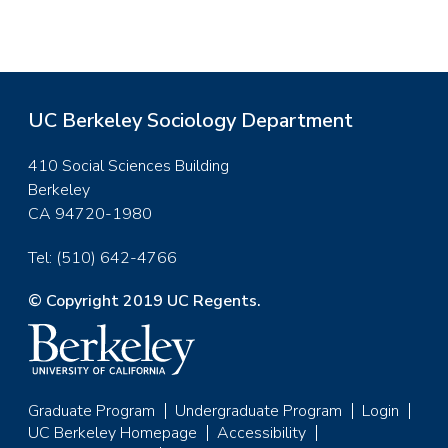
UC Berkeley Sociology Department
410 Social Sciences Building
Berkeley
CA 94720-1980
Tel: (510) 642-4766
© Copyright 2019 UC Regents.
Graduate Program
Undergraduate Program
Login
Footer
UC Berkeley Homepage
Accessibility