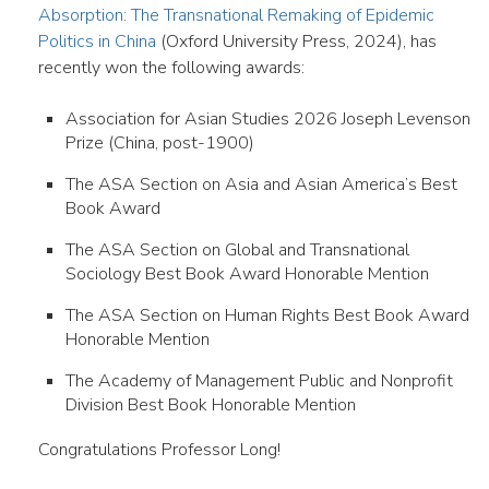
Absorption: The Transnational Remaking of Epidemic
Politics in China
(Oxford University Press, 2024), has
recently won the following awards:
Association for Asian Studies 2026 Joseph Levenson
Prize (China, post-1900)
The ASA Section on Asia and Asian America’s Best
Book Award
The ASA Section on Global and Transnational
Sociology Best Book Award Honorable Mention
The ASA Section on Human Rights Best Book Award
Honorable Mention
The Academy of Management Public and Nonprofit
Division Best Book Honorable Mention
Congratulations Professor Long!