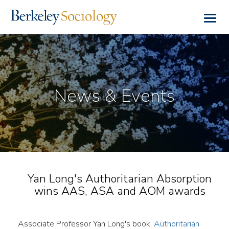
Skip
to
Togg
main
navig
content
News & Events
Yan Long's Authoritarian Absorption
wins AAS, ASA and AOM awards
Associate Professor Yan Long's book,
Authoritarian