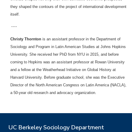
they shaped the contours of the project of international development
itself.
----
Christy Thornton
is an assistant professor in the Department of
Sociology and Program in Latin American Studies at Johns Hopkins
University. She received her PhD from NYU in 2015, and before
coming to Hopkins was an assistant professor at Rowan University
and a fellow at the Weatherhead Initiative on Global History at
Harvard University. Before graduate school, she was the Executive
Director of the North American Congress on Latin America (NACLA),
a 50-year old research and advocacy organization.
UC Berkeley Sociology Department