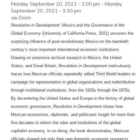
Monday, September 20, 2021 - 2:00 pm
-
Monday,
September 20, 2021 - 3:30 pm
via Zoom
Revolution in Development: Mexico and the Governance of the
Global Economy
(University of California Press, 2021) uncovers the
surprising influence of post-revolutionary Mexico on the twentieth
century’s most important international economic institutions.
Drawing on extensive archival research in Mexico, the United
States, and Great Britain,
Revolution in Development
meticulously
traces how Mexican officials repeatedly rallied Third World leaders to
campaign for representation in global organizations and redistribution
through multilateral institutions, from the 1920s through the 1970s.
By decentering the United States and Europe in the history of global
economic governance,
Revolution in Development
shows how
Mexican economists, diplomats, and politicians fought for more than
five decades to reform the rules and institutions of the global
capitalist economy. In so doing, the book demonstrates, Mexican
officials shaped not only their own domestic economic prospects,