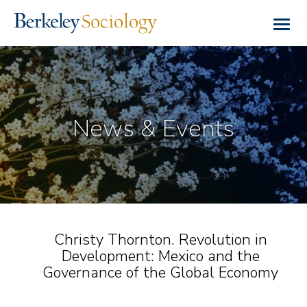
Skip
to
Togg
main
navig
content
News & Events
Christy Thornton. Revolution in
Development: Mexico and the
Governance of the Global Economy