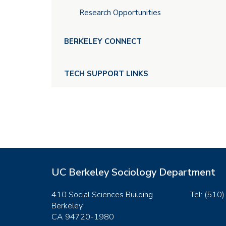
Research Opportunities
BERKELEY CONNECT
TECH SUPPORT LINKS
UC Berkeley Sociology Department
410 Social Sciences Building
Tel: (510
Berkeley
CA 94720-1980