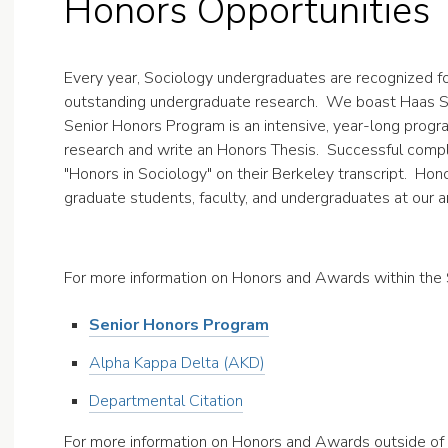
Honors Opportunities
Every year, Sociology undergraduates are recognized f
outstanding undergraduate research. We boast Haas Sch
Senior Honors Program is an intensive, year-long prog
research and write an Honors Thesis. Successful compl
"Honors in Sociology" on their Berkeley transcript. Ho
graduate students, faculty, and undergraduates at our 
For more information on Honors and Awards within the
Senior Honors Program
Alpha Kappa Delta (AKD)
Departmental Citation
For more information on Honors and Awards outside of