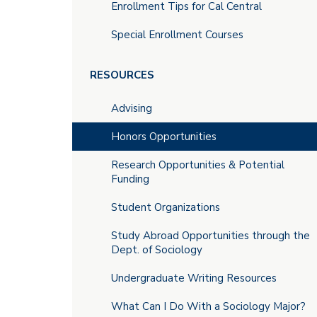
Enrollment Tips for Cal Central
Special Enrollment Courses
RESOURCES
Advising
Honors Opportunities
Research Opportunities & Potential
Funding
Student Organizations
Study Abroad Opportunities through the
Dept. of Sociology
Undergraduate Writing Resources
What Can I Do With a Sociology Major?