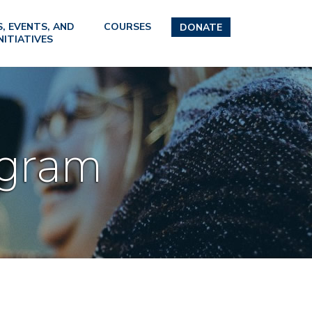
, EVENTS, AND
COURSES
DONATE
NITIATIVES
ogram