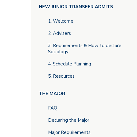
Main
NEW JUNIOR TRANSFER ADMITS
menu
1. Welcome
2. Advisers
3. Requirements & How to declare
Sociology
4. Schedule Planning
5. Resources
THE MAJOR
FAQ
Declaring the Major
Major Requirements