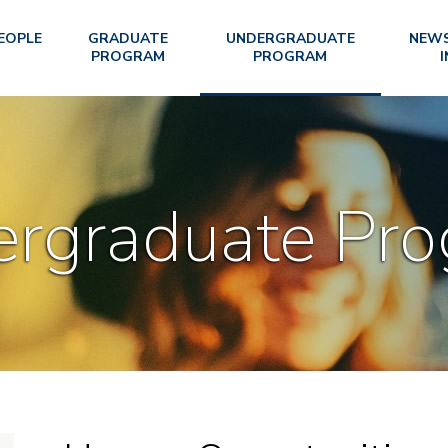
EOPLE
GRADUATE
UNDERGRADUATE
NEWS
PROGRAM
PROGRAM
I
rgraduate Pr