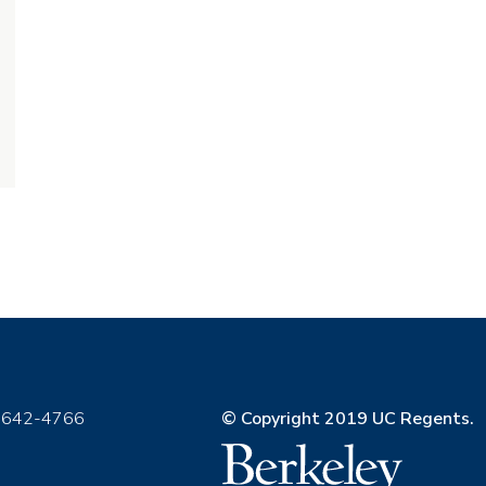
) 642-4766
© Copyright 2019 UC Regents.