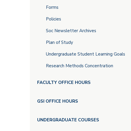
Forms
Policies
Soc Newsletter Archives
Plan of Study
Undergraduate Student Learning Goals
Research Methods Concentration
FACULTY OFFICE HOURS
GSI OFFICE HOURS
UNDERGRADUATE COURSES