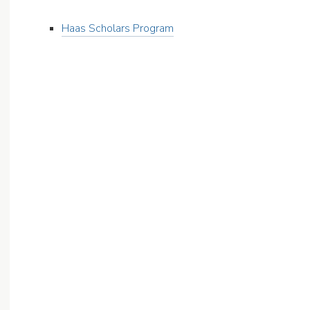
Haas Scholars Program