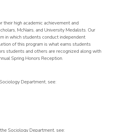
or their high academic achievement and
olars, McNairs, and University Medalists. Our
ram in which students conduct independent
etion of this program is what earns students
nors students and others are recognized along with
annual Spring Honors Reception.
 Sociology Department, see:
 the Sociology Department, see: