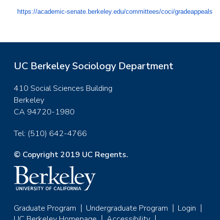
https://academic-senate.berkeley.edu/committees/coci/gradeappeals
UC Berkeley Sociology Department
410 Social Sciences Building
Berkeley
CA 94720-1980
Tel: (510) 642-4766
© Copyright 2019 UC Regents.
Graduate Program
Undergraduate Program
Login
UC Berkeley Homepage
Accessibility