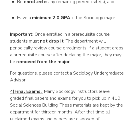
Be
enrolled
in any remaining prerequisite(s), and
Have a
minimum 2.0 GPA
in the Sociology major
Important:
Once enrolled in a prerequisite course,
students must
not drop it
. The department will
periodically review course enrollments. If a student drops
a prerequisite course after declaring the major, they may
be
removed from the major
.
For questions, please contact a Sociology Undergraduate
Advisor.
4)Final Exams.
Many Sociology instructors leave
graded final papers and exams for you to pick up in 410
Social Sciences Building. These materials are kept by the
department for thirteen months. After that time all
unclaimed exams and papers are disposed of.