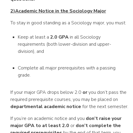
2)Academic Notice in the Sociology Major
To stay in good standing as a Sociology major, you must:
Keep at least a
2.0 GPA
in all Sociology
requirements (both lower-division and upper-
division), and
Complete all major prerequisites with a passing
grade.
If your major GPA drops below 2.0
or
you don’t pass the
required prerequisite courses, you may be placed on
departmental academic notice
for the next semester.
If you’re on academic notice and you
don’t raise your
major GPA to at least 2.0
or
don’t complete the
required prerequisites
by the end of that term, you