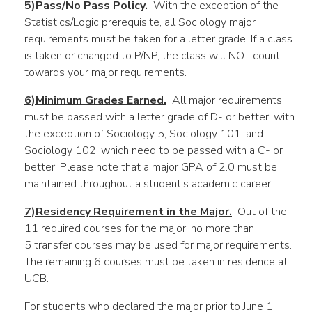
5)Pass/No Pass Policy.
With the exception of the
Statistics/Logic prerequisite, all Sociology major
requirements must be taken for a letter grade. If a class
is taken or changed to P/NP, the class will NOT count
towards your major requirements.
6)Minimum Grades Earned.
All major requirements
must be passed with a letter grade of D- or better, with
the exception of Sociology 5, Sociology 101, and
Sociology 102, which need to be passed with a C- or
better. Please note that a major GPA of 2.0 must be
maintained throughout a student's academic career.
7)Residency Requirement in the Major.
Out of the
11 required courses for the major, no more than
5 transfer courses may be used for major requirements.
The remaining 6 courses must be taken in residence at
UCB.
For students who declared the major prior to June 1,