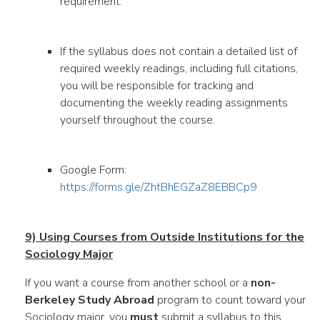
requirement.
If the syllabus does not contain a detailed list of
required weekly readings, including full citations,
you will be responsible for tracking and
documenting the weekly reading assignments
yourself throughout the course.
Google Form:
https://forms.gle/ZhtBhEGZaZ8EBBCp9
9) Using Courses from Outside Institutions for the
Sociology Major
If you want a course from another school or a
non-
Berkeley Study Abroad
program to count toward your
Sociology major, you
must
submit a syllabus to this