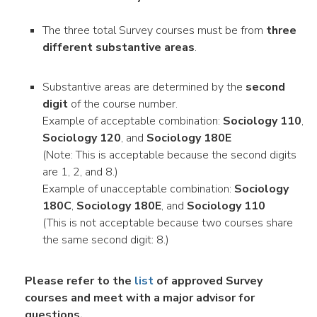
The three total Survey courses must be from
three
different substantive areas
.
Substantive areas are determined by the
second
digit
of the course number.
Example of acceptable combination:
Sociology 110
,
Sociology 120
, and
Sociology 180E
(Note: This is acceptable because the second digits
are 1, 2, and 8.)
Example of unacceptable combination:
Sociology
180C
,
Sociology 180E
, and
Sociology 110
(This is not acceptable because two courses share
the same second digit: 8.)
Please refer to the
list
of approved Survey
courses and meet with a major advisor for
questions.