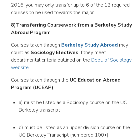
2016, you may only transfer up to 6 of the 12 required
courses to be used towards the major.
8)Transferring Coursework from a Berkeley Study
Abroad Program
Courses taken through
Berkeley Study Abroad
may
count as
Sociology Electives
if they meet
departmental criteria outlined on the
Dept. of Sociology
website
.
Courses taken through the
UC Education Abroad
Program (UCEAP)
:
a) must be listed as a Sociology course on the UC
Berkeley transcript
b) must be listed as an upper division course on the
UC Berkeley Transcript (numbered 100+)