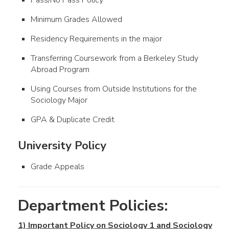
Pass/No Pass Policy
Minimum Grades Allowed
Residency Requirements in the major
Transferring Coursework from a Berkeley Study
Abroad Program
Using Courses from Outside Institutions for the
Sociology Major
GPA & Duplicate Credit
University Policy
Grade Appeals
Department Policies:
1) Important Policy on Sociology 1 and Sociology