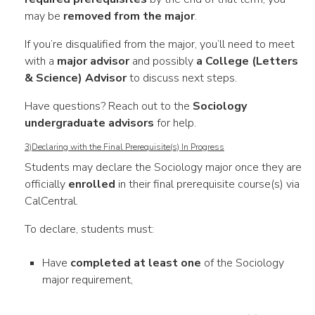
may be
removed from the major
.
If you’re disqualified from the major, you’ll need to meet
with a
major advisor
and possibly
a College (Letters
& Science) Advisor
to discuss next steps.
Have questions? Reach out to the
Sociology
undergraduate advisors
for help.
3)Declaring with the Final Prerequisite(s) In Progress
Students may declare the Sociology major once they are
officially
enrolled
in their final prerequisite course(s) via
CalCentral.
To declare, students must:
Have
completed at least one
of the Sociology
major requirement,