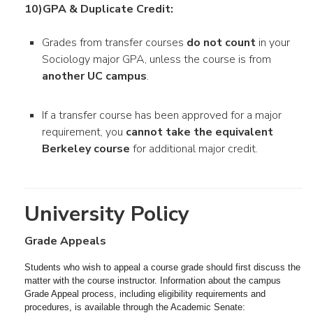
10)GPA & Duplicate Credit:
Grades from transfer courses
do not count
in your
Sociology major GPA, unless the course is from
another UC campus
.
If a transfer course has been approved for a major
requirement, you
cannot take the equivalent
Berkeley course
for additional major credit.
University Policy
Grade Appeals
Students who wish to appeal a course grade should first discuss the
matter with the course instructor. Information about the campus
Grade Appeal process, including eligibility requirements and
procedures, is available through the Academic Senate: