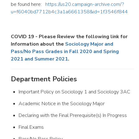
be found here:
https://us20.campaign-archive.com/?
u=f6040bd7712b4c3a1a6661358&id=1f3546f844
COVID 19 - Please Review the following link for
Information about the
Sociology Major and
Pass/No Pass Grades in Fall 2020 and Spring
2021 and Summer 2021
.
Department Policies
Important Policy on Sociology 1 and Sociology 3AC
Academic Notice in the Sociology Major
Declaring with the Final Prerequisite(s) In Progress
Final Exams