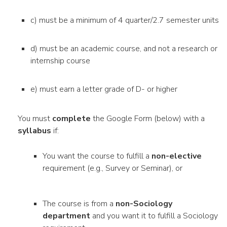
c) must be a minimum of 4 quarter/2.7 semester units
d) must be an academic course, and not a research or
internship course
e) must earn a letter grade of D- or higher
You must
complete
the Google Form
(below) with a
syllabus
if:
You want the course to fulfill a
non-elective
requirement (e.g., Survey or Seminar), or
The course is from a
non-Sociology
department
and you want it to fulfill a Sociology