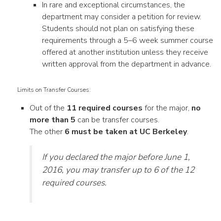
In rare and exceptional circumstances, the
department may consider a petition for review.
Students should not plan on satisfying these
requirements through a 5–6 week summer course
offered at another institution unless they receive
written approval from the department in advance.
Limits on Transfer Courses:
Out of the
11 required courses
for the major,
no
more than 5
can be transfer courses.
The other
6 must be taken at UC Berkeley
.
If you declared the major before June 1,
2016, you may transfer up to 6 of the 12
required courses.