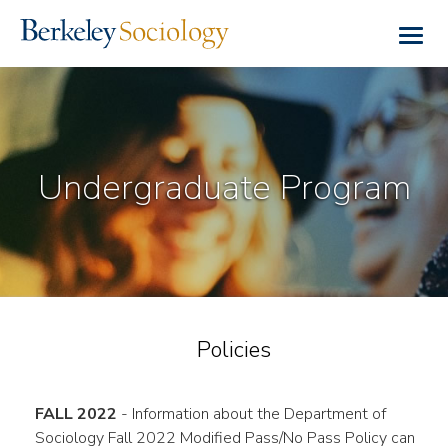
Skip
to
Togg
main
navig
content
Undergraduate Program
Policies
FALL 2022
- Information about the Department of
Sociology Fall 2022 Modified Pass/No Pass Policy can