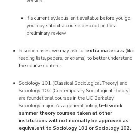
version.
If a current syllabus isn’t available before you go,
you may submit a course description for a
preliminary review.
In some cases, we may ask for
extra materials
(like
reading lists, papers, or exams) to better understand
the course content.
Sociology 101 (Classical Sociological Theory) and
Sociology 102 (Contemporary Sociological Theory)
are foundational courses in the UC Berkeley
Sociology major. As a general policy,
5–6 week
summer theory courses taken at other
institutions will not normally be approved as
equivalent to Sociology 101 or Sociology 102.