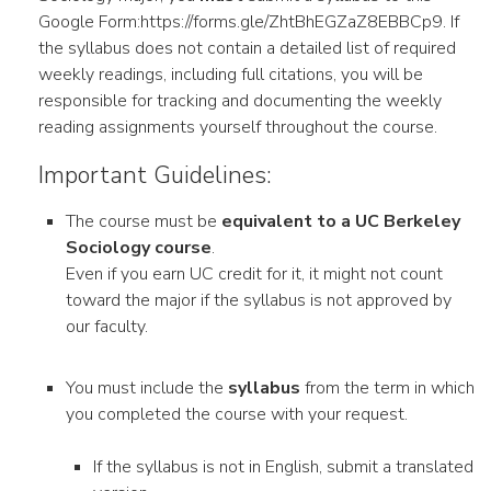
Google Form:https://forms.gle/ZhtBhEGZaZ8EBBCp9. If
the syllabus does not contain a detailed list of required
weekly readings, including full citations, you will be
responsible for tracking and documenting the weekly
reading assignments yourself throughout the course.
Important Guidelines:
The course must be
equivalent to a UC Berkeley
Sociology course
.
Even if you earn UC credit for it, it might not count
toward the major if the syllabus is not approved by
our faculty.
You must include the
syllabus
from the term in which
you completed the course with your request.
If the syllabus is not in English, submit a translated