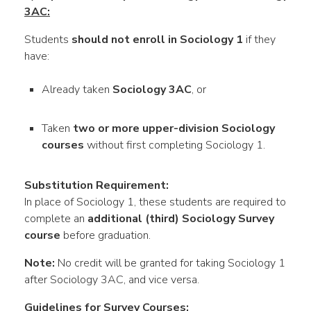
3AC:
Students
should not enroll in Sociology 1
if they
have:
Already taken
Sociology 3AC
, or
Taken
two or more upper-division Sociology
courses
without first completing Sociology 1.
Substitution Requirement:
In place of Sociology 1, these students are required to
complete an
additional (third) Sociology Survey
course
before graduation.
Note:
No credit will be granted for taking Sociology 1
after Sociology 3AC, and vice versa.
Guidelines for Survey Courses: