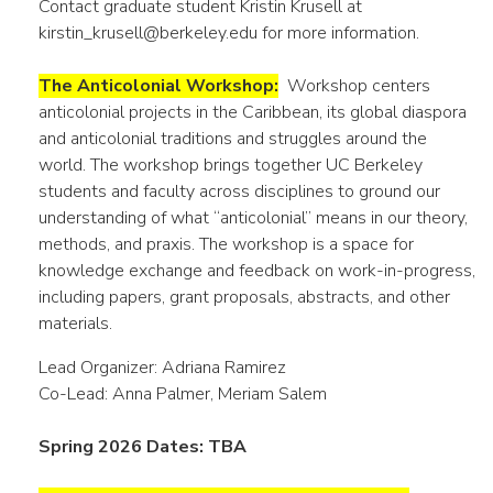
Contact graduate student Kristin Krusell at
kirstin_krusell@berkeley.edu for more information.
The Anticolonial Workshop:
Workshop centers
anticolonial projects in the Caribbean, its global diaspora
and anticolonial traditions and struggles around the
world. The workshop brings together UC Berkeley
students and faculty across disciplines to ground our
understanding of what “anticolonial” means in our theory,
methods, and praxis. The workshop is a space for
knowledge exchange and feedback on work-in-progress,
including papers, grant proposals, abstracts, and other
materials.
Lead Organizer: Adriana Ramirez
Co-Lead: Anna Palmer, Meriam Salem
Spring 2026 Dates: TBA