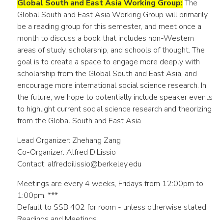
Global South and East Asia Working Group:
The
Global South and East Asia Working Group will primarily
be a reading group for this semester, and meet once a
month to discuss a book that includes non-Western
areas of study, scholarship, and schools of thought. The
goal is to create a space to engage more deeply with
scholarship from the Global South and East Asia, and
encourage more international social science research. In
the future, we hope to potentially include speaker events
to highlight current social science research and theorizing
from the Global South and East Asia.
Lead Organizer: Zhehang Zang
Co-Organizer: Alfred DiLissio
Contact: alfreddilissio@berkeley.edu
Meetings are every 4 weeks, Fridays from 12:00pm to
1:00pm. ***
Default to SSB 402 for room - unless otherwise stated
Readings and Meetings