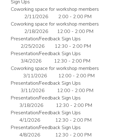
Sign Ups
Coworking space for workshop members
2/11/2026
2:00 - 2:00 PM
Coworking space for workshop members
2/18/2026
12:00 - 2:00 PM
Presentation/Feedback Sign Ups
2/25/2026
12:30 - 2:00 PM
Presentation/Feedback Sign Ups
3/4/2026
12:30 - 2:00 PM
Coworking space for workshop members
3/11/2026
12:00 - 2:00 PM
Presentation/Feedback Sign Ups
3/11/2026
12:00 - 2:00 PM
Presentation/Feedback Sign Ups
3/18/2026
12:30 - 2:00 PM
Presentation/Feedback Sign Ups
4/1/2026
12:30 - 2:00 PM
Presentation/Feedback Sign Ups
4/8/2026
12:30 - 2:00 PM