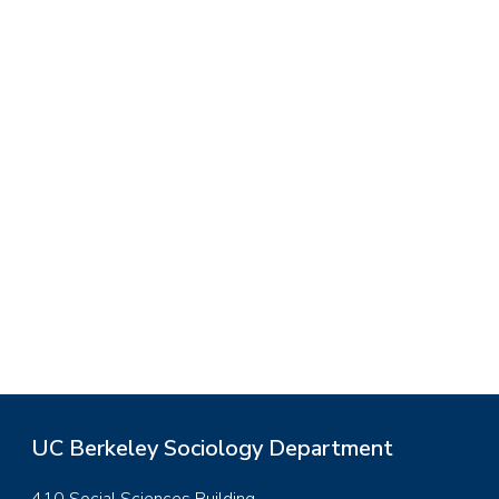
UC Berkeley Sociology Department