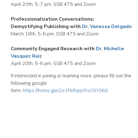
April 20th, 5-7 pm, SSB 475 and Zoom
Professionalization Conversations:
Demystifying Publishing with
Dr. Vanessa Delgado
March 18th, 5-6 pm, SSB 475 and Zoom
Community Engaged Research with
Dr. Michelle
Vasquez Ruiz
April 20th, 5-6 pm, SSB 475 and Zoom
If interested in joining or learning more, please fill out the
following google
form:
https://forms.gle/2e1FkRqqVFsC6Y566