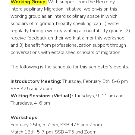
Working Group:
With support from the Berkeley
Interdisciplinary Migration Initiative, we envision this
working group as an interdisciplinary space in which
scholars of migration, broadly speaking, can 1) write
regularly through weekly writing accountability groups, 2)
receive feedback on their work at a monthly workshop,
and 3) benefit from professionalization support through
conversations with established scholars of migration.
The following is the schedule for this semester’s events:
Introductory Meeting:
Thursday, February 5th, 5-6 pm,
SSB 475 and Zoom
Writing Sessions (Virtual):
Tuesdays, 9-11 am and
Thursdays, 4-6 pm
Workshops:
February 25th, 5-7 pm, SSB 475 and Zoom
March 18th, 5-7 pm, SSB 475 and Zoom