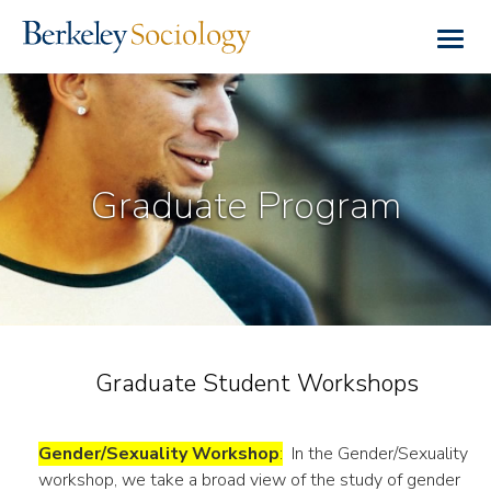
Skip
to
Togg
main
navig
content
Graduate Program
Graduate Student Workshops
Gender/Sexuality Workshop
:
In the Gender/Sexuality
workshop, we take a broad view of the study of gender