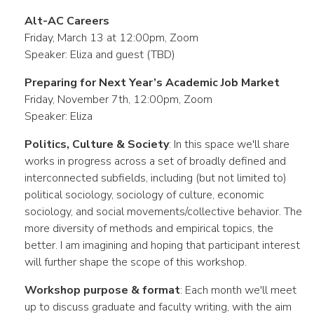
Alt-AC Careers
Friday, March 13 at 12:00pm, Zoom
Speaker: Eliza and guest (TBD)
Preparing for Next Year’s Academic Job Market
Friday, November 7th, 12:00pm, Zoom
Speaker: Eliza
Politics, Culture & Society
: In this space we'll share
works in progress across a set of broadly defined and
interconnected subfields, including (but not limited to)
political sociology, sociology of culture, economic
sociology, and social movements/collective behavior. The
more diversity of methods and empirical topics, the
better. I am imagining and hoping that participant interest
will further shape the scope of this workshop.
Workshop purpose & format
: Each month we'll meet
up to discuss graduate and faculty writing, with the aim