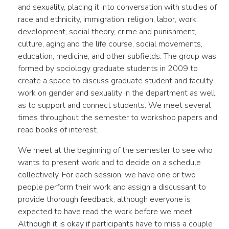
and sexuality, placing it into conversation with studies of
race and ethnicity, immigration, religion, labor, work,
development, social theory, crime and punishment,
culture, aging and the life course, social movements,
education, medicine, and other subfields. The group was
formed by sociology graduate students in 2009 to
create a space to discuss graduate student and faculty
work on gender and sexuality in the department as well
as to support and connect students. We meet several
times throughout the semester to workshop papers and
read books of interest.
We meet at the beginning of the semester to see who
wants to present work and to decide on a schedule
collectively. For each session, we have one or two
people perform their work and assign a discussant to
provide thorough feedback, although everyone is
expected to have read the work before we meet.
Although it is okay if participants have to miss a couple