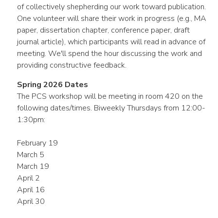
of collectively shepherding our work toward publication.
One volunteer will share their work in progress (e.g., MA
paper, dissertation chapter, conference paper, draft
journal article), which participants will read in advance of
meeting. We'll spend the hour discussing the work and
providing constructive feedback.
Spring 2026 Dates
The PCS workshop will be meeting in room 420 on the
following dates/times. Biweekly Thursdays from 12:00-
1:30pm:
February 19
March 5
March 19
April 2
April 16
April 30