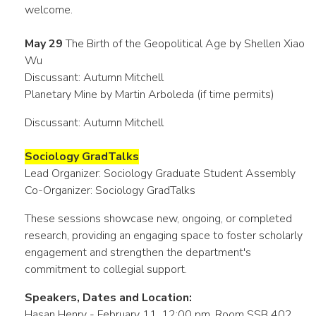
welcome.
May 29
The Birth of the Geopolitical Age by Shellen Xiao
Wu
Discussant: Autumn Mitchell
Planetary Mine by Martin Arboleda (if time permits)
Discussant: Autumn Mitchell
Sociology GradTalks
Lead Organizer: Sociology Graduate Student Assembly
Co-Organizer: Sociology GradTalks
These sessions showcase new, ongoing, or completed
research, providing an engaging space to foster scholarly
engagement and strengthen the department's
commitment to collegial support.
Speakers, Dates and Location:
Hasan Henry - February 11, 12:00 pm, Room SSB 402