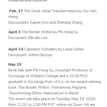
Feb. 27
The Great Urban Transformation by You-tien
Hsing
Discussants: Eujean Doo and Zhehang Zhang
April 3
The Border Within by Phi Hong Su
Discussant: Min Jee Lee
April 24
Capitalist Outsiders by Leslie Gates
Discussant: Alfred DiLissio
May 19
Book talk with Phi Hong Su, Assistant Professor of
Sociology at Williams College and a 2018 Ph.D.
graduate in Sociology from UCLA, on her award-winning
book
The Border Within: Vietnamese Migrants
Transforming Ethnic Nationalism in Berlin
.
The event will take place on Tuesday, May 19, 2026,
from 12:30 to 2:00 PM PST, online via Zoom. All are