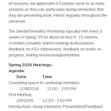
of sessions, we appreciate it if people come to as many
sessions as they can, particularly during semesters that
they are presenting work. Meets regularly throughout the
semester.
The Gender/Sexuality Workshop typically met every 3
weeks in Spring '25 for about an hour+/- 15 minutes.
Activities included: shared readings & discussions,
feedback on ASA submissions, feedback on works-in-
progress, sharing resources/opportunities.
Spring 2026 Meetings:
Agenda:
Date
Time
Coworking space for workshop members
1/28/2026
12:00 - 2:00 PM
First Meeting
2/4/2026
12:30 - 2:00 PM
Introductions, Group Intentions, Presentation/Feedback