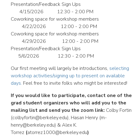
Presentation/Feedback Sign Ups
4/15/2026
12:30 - 2:00 PM
Coworking space for workshop members
4/22/2026
12:00 - 2:00 PM
Coworking space for workshop members
4/29/2026
12:00 - 2:00 PM
Presentation/Feedback Sign Ups
5/6/2026
12:30 - 2:00 PM
Our first meeting will largely be introductions,
selecting
workshop activities/signing up to present on available
days.
Feel free to invite folks who might be interested!
If you would like to participate, contact one of the
grad student organizers who will add you to the
mailing list and send you the zoom link:
Colby Fortin
(colbyfortin@berkeley.edu), Hasan Henry (m-
henry@berkeley.edu) & Alex K.
Torrez
(
atorrez1000@berkeley.edu
)