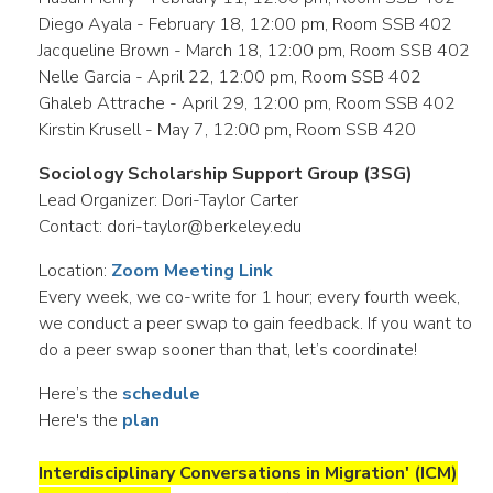
Diego Ayala - February 18, 12:00 pm, Room SSB 402
Jacqueline Brown - March 18, 12:00 pm, Room SSB 402
Nelle Garcia - April 22, 12:00 pm, Room SSB 402
Ghaleb Attrache - April 29, 12:00 pm, Room SSB 402
Kirstin Krusell - May 7, 12:00 pm, Room SSB 420
Sociology Scholarship Support Group (3SG)
Lead Organizer: Dori-Taylor Carter
Contact: dori-taylor@berkeley.edu
Location:
Zoom Meeting Link
Every week, we co-write for 1 hour; every fourth week,
we conduct a peer swap to gain feedback. If you want to
do a peer swap sooner than that, let’s coordinate!
Here’s the
schedule
Here's the
plan
Interdisciplinary Conversations in Migration' (ICM)