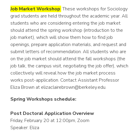
Job Market Workshop
:
These workshops for Sociology
grad students are held throughout the academic year. All
students who are considering entering the job market
should attend the spring workshop (introduction to the
job market), which will show them how to find job
openings, prepare application materials, and request and
submit letters of recommendation. All students who are
on the job market should attend the fall workshops (the
job talk, the campus visit, negotiating the job offer), which
collectively will reveal how the job market process
works post-application. Contact Assistant Professor
Eliza Brown at elizaclairebrown@berkeley.edu.
Spring Workshops schedule:
Post Doctoral Application Overview
Friday, February 20 at 12:00pm, Zoom
Speaker: Eliza