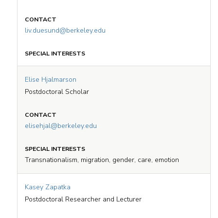
liv.duesund@berkeley.edu
Elise Hjalmarson
Postdoctoral Scholar
elisehjal@berkeley.edu
Transnationalism, migration, gender, care, emotion
Kasey Zapatka
Postdoctoral Researcher and Lecturer