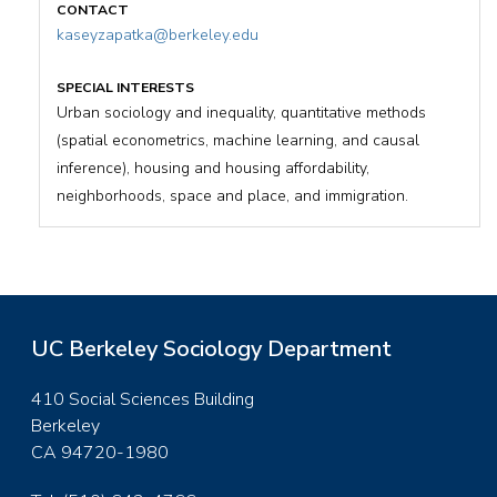
kaseyzapatka@berkeley.edu
Urban sociology and inequality, quantitative methods
(spatial econometrics, machine learning, and causal
inference), housing and housing affordability,
neighborhoods, space and place, and immigration.
UC Berkeley Sociology Department
410 Social Sciences Building
Berkeley
CA 94720-1980