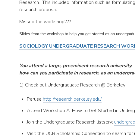
Research. This included information such as formulatin
research proposal.
Missed the workshop???
Slides from the workshop to help you get started as an undergradu
SOCIOLOGY UNDERGRADUATE RESEARCH WOR
You attend a large, preeminent research university.
how can you participate in research, as an undergr
1) Check out Undergraduate Research @ Berkeley:
Peruse
http://research.berkeley.edu/
Attend Workshop A: How to Get Started in Underg
Join the Undergraduate Research listserv:
undergrad
Visit the UCB Scholarship Connection to search for