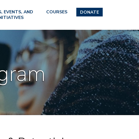
, EVENTS, AND
COURSES
DONATE
NITIATIVES
ogram