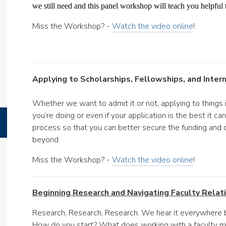
we still need and this panel workshop will teach you helpful t
Miss the Workshop? -
Watch the video online
!
Applying to Scholarships, Fellowships, and Inter
Whether we want to admit it or not, applying to things i
you’re doing or even if your application is the best it c
process so that you can better secure the funding and 
beyond.
Miss the Workshop? -
Watch the video online
!
Beginning Research and Navigating Faculty Relati
Research, Research, Research. We hear it everywhere 
How do you start? What does working with a faculty me