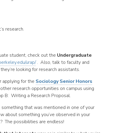
s research.
uate student, check out the
Undergraduate
berkeley.edu/urap/
. Also, talk to faculty and
hey’re looking for research assistants.
r applying for the
Sociology Senior Honors
 other research opportunities on campus using
p B: Writing a Research Proposal.
 something that was mentioned in one of your
how about something you’ve observed in your
t? The possibilities are endless!