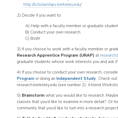
http://scholarships.berkeley.edu/
2) Decide if you want to:
A) Help with a faculty member or graduate student’
B) Conduct your own research.
C) Both!
3) If you choose to work with a faculty member or grad
Research Apprentice Program (URAP)
at
research.
graduate students whose work interests you and ask if t
4) If you choose to conduct your own research, conside
Program
or doing an
Independent Study
. Check out
research.berkeley.edu (see number 2). Attend Worksho
5)
Brainstorm
what you would like to research. Maybe
classes that you’d like to examine in more detail? Or 
community that you’d like to turn into a research projec