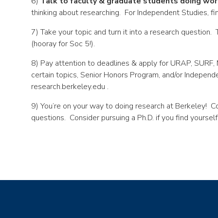
6)
Talk to faculty & graduate students doing wor
thinking about researching. For Independent Studies, fi
7) Take your topic and turn it into a research question
(hooray for Soc 5!).
8) Pay attention to deadlines & apply for URAP, SURF,
certain topics, Senior Honors Program, and/or Independ
research.berkeley.edu .
9) You’re on your way to doing research at Berkeley! Co
questions. Consider pursuing a Ph.D. if you find yourself 