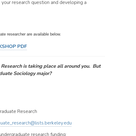
g your research question and developing a
ate researcher are available below.
KSHOP PDF
 Research is taking place all around you. But
aduate Sociology major?
raduate Research
uate_research@lists.berkeley.edu
 undergraduate research funding: