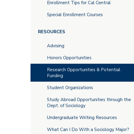
Enrollment Tips for Cal Central
Special Enrollment Courses
RESOURCES
Advising
Honors Opportunities
Research Opportunities & Potential
Funding
Student Organizations
Study Abroad Opportunities through the
Dept. of Sociology
Undergraduate Writing Resources
What Can I Do With a Sociology Major?