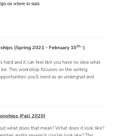
ips on where to start.
th -
nships (Spring 2021 - February 10
)
s hard and it can feel like you have no idea what
an be. This workshop focuses on the writing
opportunities you’ll need as an undergrad and
onships (Fall 2020)
but what does that mean? What does it look like?
mber and/or research cluster look like? This