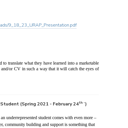
ergrads/9_18_23_URAP_Presentation.pdf
 to translate what they have learned into a marketable 
and/or CV in such a way that it will catch the eyes of 
th -
Student (Spring 2021 - February 24
)
g an underrepresented student comes with even more – 
, community building and support is something that 