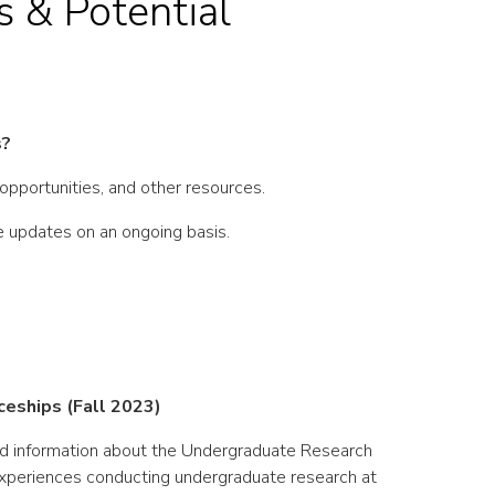
 & Potential
s?
 opportunities, and other resources.
ve updates on an ongoing basis.
eships (Fall 2023)
d information about the Undergraduate Research
xperiences conducting undergraduate research at