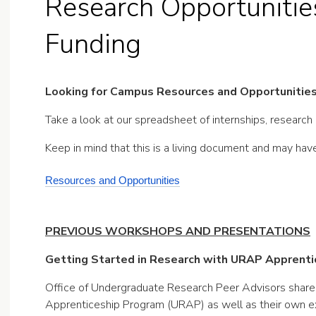
Research Opportunities
Funding
Looking for Campus Resources and Opportunitie
Take a look at our spreadsheet of internships, research
Keep in mind that this is a living document and may ha
Resources and Opportunities
PREVIOUS WORKSHOPS AND PRESENTATIONS
Getting Started in Research with URAP Apprentic
Office of Undergraduate Research Peer Advisors share
Apprenticeship Program (URAP) as well as their own e