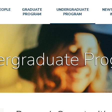
EOPLE
GRADUATE
UNDERGRADUATE
NEWS
PROGRAM
PROGRAM
I
rgraduate Pr