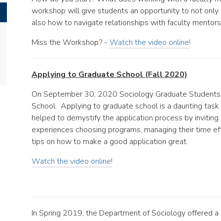
workshop will give students an opportunity to not only
also how to navigate relationships with faculty mentors
Miss the Workshop? -
Watch the video online!
Applying to Graduate School (Fall 2020)
On September 30, 2020 Sociology Graduate Students 
School. Applying to graduate school is a daunting task 
helped to demystify the application process by inviting
experiences choosing programs, managing their time effe
tips on how to make a good application great.
Watch the video online!
In Spring 2019, the Department of Sociology offered a