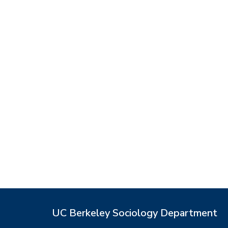
UC Berkeley Sociology Department