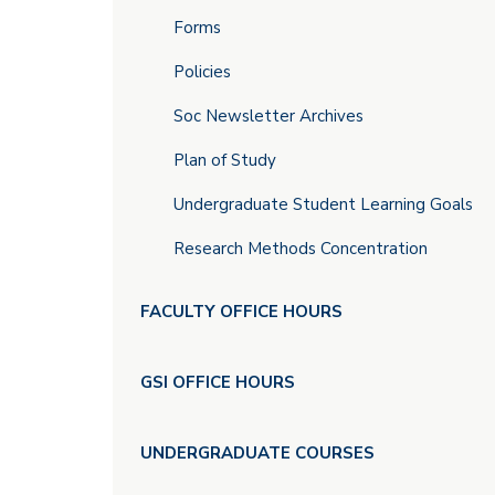
Forms
Policies
Soc Newsletter Archives
Plan of Study
Undergraduate Student Learning Goals
Research Methods Concentration
FACULTY OFFICE HOURS
GSI OFFICE HOURS
UNDERGRADUATE COURSES