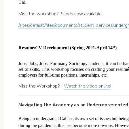
Cal.
Miss the workshop? Slides now available!
/sites/default/files/documents/student_services/und
Resumé/CV Development (Spring 2021-April 14
) 
th
Jobs, Jobs, Jobs. For many Sociology students, it can be hard
set of skills. This workshop focuses on crafting your resumé 
employers for full-time positions, internships, etc. 
Miss the Workshop? -
Watch the video online
!
Navigating the Academy as an Underrepresented 
Being an undergrad at Cal has its own set of issues but bein
during the pandemic, this has become more obvious. However