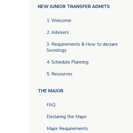
Main
NEW JUNIOR TRANSFER ADMITS
menu
1. Welcome
2. Advisers
3. Requirements & How to declare
Sociology
4. Schedule Planning
5. Resources
THE MAJOR
FAQ
Declaring the Major
Major Requirements