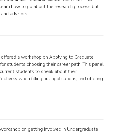
 learn how to go about the research process but
 and advisors.
offered a workshop on Applying to Graduate
for students choosing their career path. This panel
 current students to speak about their
ctively when filling out applications, and offering
 workshop on getting involved in Undergraduate