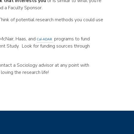
k that interests you
or is similar to what you’re
nd a Faculty Sponsor.
. Think of potential research methods you could use
 McNair, Haas, and
programs to fund
Cal-ADAR
ent Study. Look for funding sources through
ntact a Sociology advisor at any point with
loving the research life!