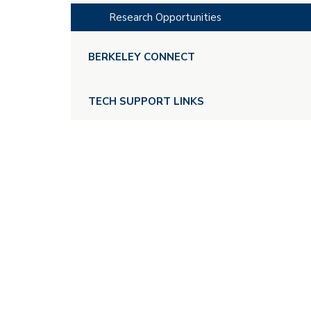
Research Opportunities
BERKELEY CONNECT
TECH SUPPORT LINKS