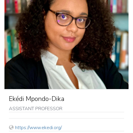
Ekédi Mpondo-Dika
ASSISTANT PROFESSOR
WEB
https://www.ekedi.org/