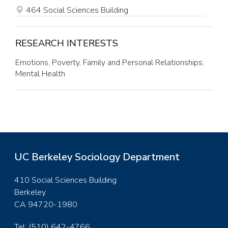
SITE
OFFICE
464 Social Sciences Building
RESEARCH INTERESTS
Emotions, Poverty, Family and Personal Relationships,
Mental Health
UC Berkeley Sociology Department
410 Social Sciences Building
Berkeley
CA 94720-1980
Tel: (510) 642-4766