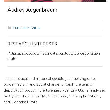
Audrey Augenbraum
CURRICULUM
Curriculum Vitae
VITAE
RESEARCH INTERESTS
Political sociology, historical sociology, US deportation
state
I am a political and historical sociologist studying state
power, racism, and social change, through the lens of
deportation policy in the twentieth-century US. I am advised
by Cybelle Fox (chair), Mara Loveman, Christopher Muller,
and Hidetaka Hirota.