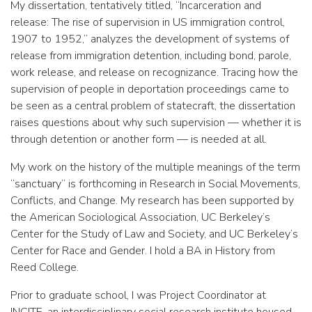
My dissertation, tentatively titled, “Incarceration and
release: The rise of supervision in US immigration control,
1907 to 1952,” analyzes the development of systems of
release from immigration detention, including bond, parole,
work release, and release on recognizance. Tracing how the
supervision of people in deportation proceedings came to
be seen as a central problem of statecraft, the dissertation
raises questions about why such supervision — whether it is
through detention or another form — is needed at all.
My work on the history of the multiple meanings of the term
“sanctuary” is forthcoming in Research in Social Movements,
Conflicts, and Change. My research has been supported by
the American Sociological Association, UC Berkeley’s
Center for the Study of Law and Society, and UC Berkeley’s
Center for Race and Gender. I hold a BA in History from
Reed College.
Prior to graduate school, I was Project Coordinator at
INCITE, an interdisciplinary social research institute housed