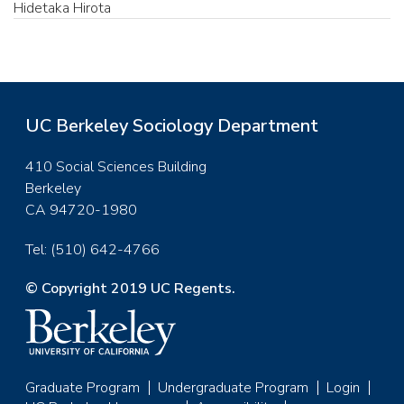
Hidetaka Hirota
UC Berkeley Sociology Department
410 Social Sciences Building
Berkeley
CA 94720-1980
Tel: (510) 642-4766
© Copyright 2019 UC Regents.
Graduate Program
Undergraduate Program
Login