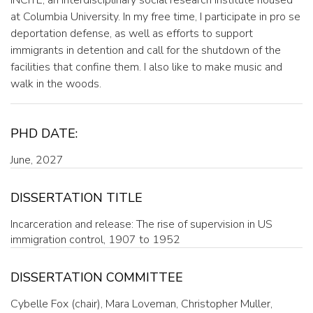
at Columbia University. In my free time, I participate in pro se
deportation defense, as well as efforts to support
immigrants in detention and call for the shutdown of the
facilities that confine them. I also like to make music and
walk in the woods.
PHD DATE:
June, 2027
DISSERTATION TITLE
Incarceration and release: The rise of supervision in US
immigration control, 1907 to 1952
DISSERTATION COMMITTEE
Cybelle Fox (chair), Mara Loveman, Christopher Muller,