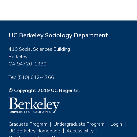
UC Berkeley Sociology Department
410 Social Sciences Building
Berkeley
CA 94720-1980
Tel: (510) 642-4766
© Copyright 2019 UC Regents.
Graduate Program
Undergraduate Program
Login
Footer
UC Berkeley Homepage
Accessibility