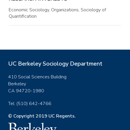
Economic Sociology, Organizations, Sociology of
Quantification
UC Berkeley Sociology Department
410 Social Sciences Building
Berkeley
CA 94720-1980
Tel: (510) 642-4766
© Copyright 2019 UC Regents.