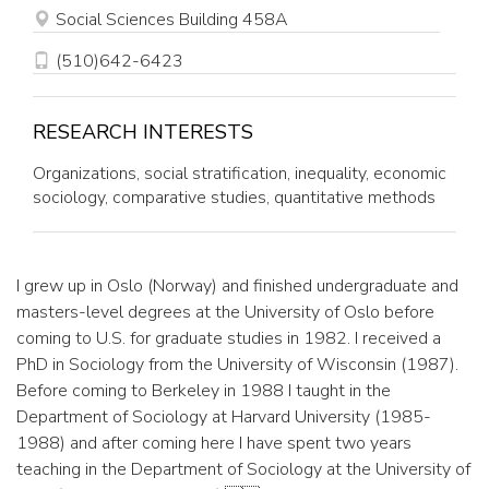
OFFICE
Social Sciences Building 458A
PHONE
(510)642-6423
RESEARCH INTERESTS
Organizations, social stratification, inequality, economic
sociology, comparative studies, quantitative methods
I grew up in Oslo (Norway) and finished undergraduate and
masters-level degrees at the University of Oslo before
coming to U.S. for graduate studies in 1982. I received a
PhD in Sociology from the University of Wisconsin (1987).
Before coming to Berkeley in 1988 I taught in the
Department of Sociology at Harvard University (1985-
1988) and after coming here I have spent two years
teaching in the Department of Sociology at the University of