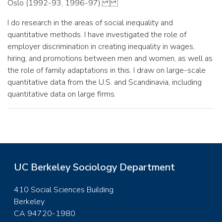
Oslo (1992-93, 1996-97).
I do research in the areas of social inequality and
quantitative methods. I have investigated the role of
employer discrimination in creating inequality in wages,
hiring, and promotions between men and women, as well as
the role of family adaptations in this. I draw on large-scale
quantitative data from the U.S. and Scandinavia, including
quantitative data on large firms.
UC Berkeley Sociology Department
410 Social Sciences Building
Berkeley
CA 94720-1980