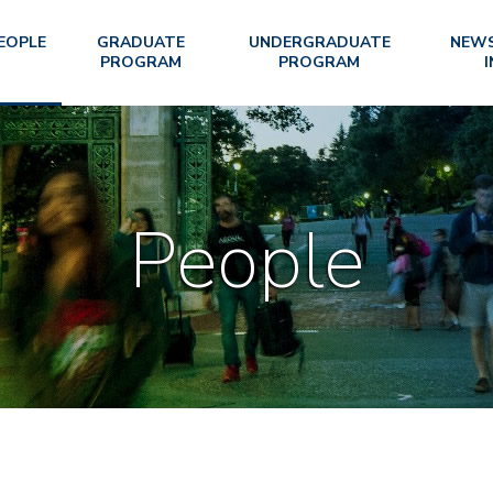
EOPLE
GRADUATE
UNDERGRADUATE
NEWS
PROGRAM
PROGRAM
I
People