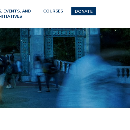
, EVENTS, AND
COURSES
DONATE
NITIATIVES