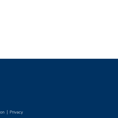
ion
Privacy