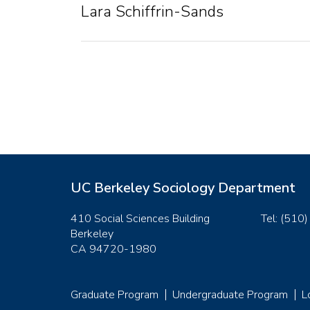
Lara Schiffrin-Sands
UC Berkeley Sociology Department
410 Social Sciences Building
Tel: (510
Berkeley
CA 94720-1980
Graduate Program
Undergraduate Program
L