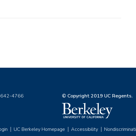
) 642-4766
© Copyright 2019 UC Regents.
ogin
UC Berkeley Homepage
Accessibility
Nondiscriminat