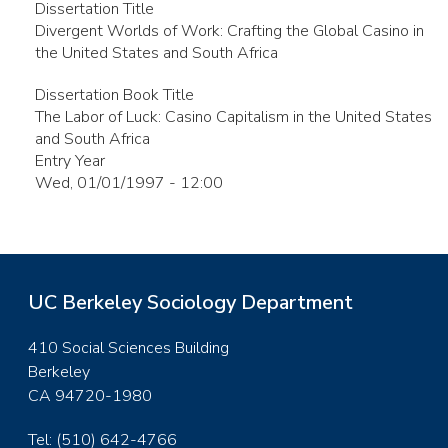
Dissertation Title
Divergent Worlds of Work: Crafting the Global Casino in
the United States and South Africa
Dissertation Book Title
The Labor of Luck: Casino Capitalism in the United States
and South Africa
Entry Year
Wed, 01/01/1997 - 12:00
UC Berkeley Sociology Department
410 Social Sciences Building
Berkeley
CA 94720-1980
Tel: (510) 642-4766