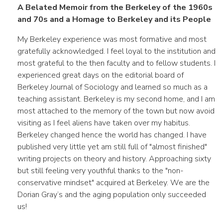
A Belated Memoir from the Berkeley of the 1960s
and 70s and a Homage to Berkeley and its People
My Berkeley experience was most formative and most
gratefully acknowledged. I feel loyal to the institution and
most grateful to the then faculty and to fellow students. I
experienced great days on the editorial board of
Berkeley Journal of Sociology and learned so much as a
teaching assistant. Berkeley is my second home, and I am
most attached to the memory of the town but now avoid
visiting as I feel aliens have taken over my habitus.
Berkeley changed hence the world has changed. I have
published very little yet am still full of "almost finished"
writing projects on theory and history. Approaching sixty
but still feeling very youthful thanks to the "non-
conservative mindset" acquired at Berkeley. We are the
Dorian Gray’s and the aging population only succeeded
us!