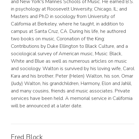
and New York's Mannes Schools of Music. He earned B.S.
in psychology at Roosevelt University, Chicago, IL; and
Masters and Ph.D in sociology from University of
California at Berkeley, where he taught, in addition to
campus at Santa Cruz, CA. During his life, he authored
two books on music, Coronation of the King:
Contributions by Duke Ellington to Black Culture, and a
sociological survey of American music, Music: Black,
White and Blue as well as numerous articles on music
and sociology. Walton is survived by his loving wife, Carol
Kara and his brother, Peter (Helen) Walton, his son, Omar
(Judy) Walton, his grandchildren, Harmony, Elon and Jahlil,
and many cousins, friends and music associates. Private
services have been held. A memorial service in California
will be announced at a later date.
Fred Block