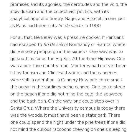
promises and its agonies, the certitudes and the void, the
individualism and the collectivist politics, with its
analytical rigor and poetry, Nagel and Rilke all in one, just
as Paris had been in its
fin de siècle
, in 1900.
For all that, Berkeley was a pressure cooker. If Parisians
had escaped to
fin de siècle
Normandy or Biarritz, where
did Berkeley people go in the sixties? One way was to
go south as far as the Big Sur. At the time, Highway One
was a one-lane country road, Monterey had not yet been
hit by tourism and Clint Eastwood, and the canneries
were still in operation. In Cannery Row one could smell
the ocean in the sardines being canned. One could sleep
on the beach if one did not mind the cold, the seaweed
and the back pain. On the way, one could stop over in
Santa Cruz. Where the University campus is today there
was the woods. It must have been a state park. There
one could spend the night under the pine trees if one did
not mind the curious raccoons chewing on one’s sleeping