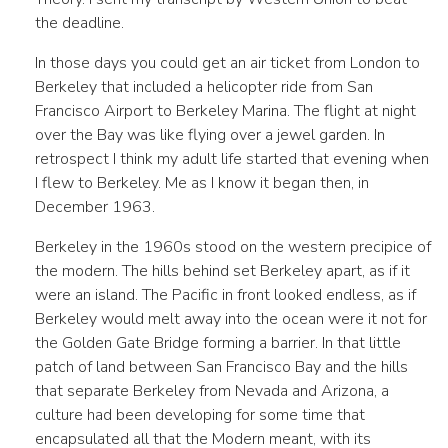
the deadline.
In those days you could get an air ticket from London to
Berkeley that included a helicopter ride from San
Francisco Airport to Berkeley Marina. The flight at night
over the Bay was like flying over a jewel garden. In
retrospect I think my adult life started that evening when
I flew to Berkeley. Me as I know it began then, in
December 1963.
Berkeley in the 1960s stood on the western precipice of
the modern. The hills behind set Berkeley apart, as if it
were an island. The Pacific in front looked endless, as if
Berkeley would melt away into the ocean were it not for
the Golden Gate Bridge forming a barrier. In that little
patch of land between San Francisco Bay and the hills
that separate Berkeley from Nevada and Arizona, a
culture had been developing for some time that
encapsulated all that the Modern meant, with its