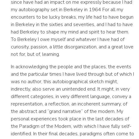
since have had an impact on me expressly because I had
my autobiography set in Berkeley in 1964 For all my
encounters to be lucky breaks, my life had to have begun
in Berkeley in the sixties and seventies, and I had to have
had Berkeley to shape my mind and spirit to hear them.
To Berkeley I owe myself and whatever I have had of
curiosity, passion, a little disorganization, and a great love
not for, but of, learning.
In acknowledging the people and the places, the events
and the particular times I have lived through but of which I
was no author, this autobiographical sketch might,
indirectly, also serve an unintended end. It might, in very
different categories, in very different language, convey a
representation, a reflection, an incoherent summary, of
the abstract and “grand narrative” of the modern. My
personal experiences took place in the last decades of
the Paradigm of the Modern, with which I have fully self-
identified. In their final decades, paradigms often come to