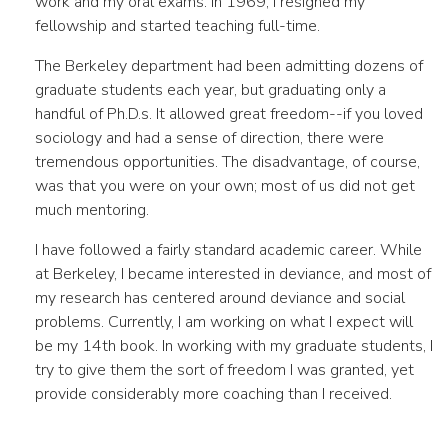
work and my oral exams. In 1969, I resigned my
fellowship and started teaching full-time.
The Berkeley department had been admitting dozens of
graduate students each year, but graduating only a
handful of Ph.D.s. It allowed great freedom--if you loved
sociology and had a sense of direction, there were
tremendous opportunities. The disadvantage, of course,
was that you were on your own; most of us did not get
much mentoring.
I have followed a fairly standard academic career. While
at Berkeley, I became interested in deviance, and most of
my research has centered around deviance and social
problems. Currently, I am working on what I expect will
be my 14th book. In working with my graduate students, I
try to give them the sort of freedom I was granted, yet
provide considerably more coaching than I received.