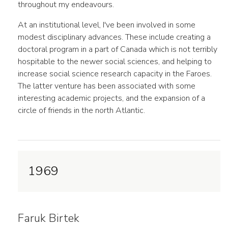
throughout my endeavours.
At an institutional level, I've been involved in some
modest disciplinary advances. These include creating a
doctoral program in a part of Canada which is not terribly
hospitable to the newer social sciences, and helping to
increase social science research capacity in the Faroes.
The latter venture has been associated with some
interesting academic projects, and the expansion of a
circle of friends in the north Atlantic.
1969
Faruk Birtek