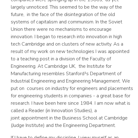
largely unnoticed. This seemed to be the way of the
future, in the face of the disintegration of the old
systems of capitalism and communism. In the Soviet
Union there were no mechanisms to encourage
innovation. I began to research into innovation in high
tech Cambridge and on clusters of new activity. As a
result of my work on new technologies I was appointed
to a teaching post in a division of the Faculty of
Engineering. At Cambridge UK, the Institute for
Manufacturing resembles Stanford¹s Department of
Industrial Engineering and Engineering Management. We
put on courses on industry for engineers and placements
for engineering students in companies - a great base for
research. I have been here since 1984. I am now what is
called a Reader (in Innovation Studies), a
joint appointment in the Business School at Cambridge
(Judge Institute) and the Engineering Department.
If I have to define my discipline, I view myself as an