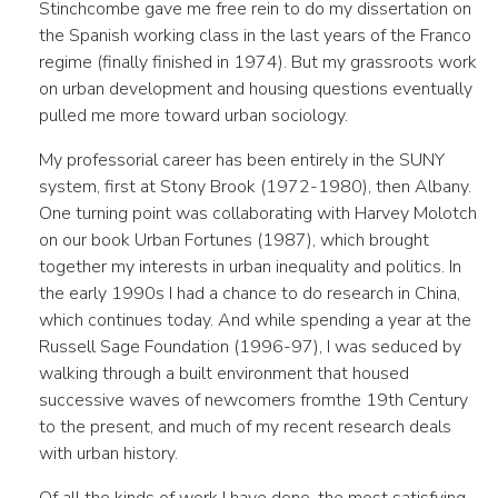
Stinchcombe gave me free rein to do my dissertation on
the Spanish working class in the last years of the Franco
regime (finally finished in 1974). But my grassroots work
on urban development and housing questions eventually
pulled me more toward urban sociology.
My professorial career has been entirely in the SUNY
system, first at Stony Brook (1972-1980), then Albany.
One turning point was collaborating with Harvey Molotch
on our book Urban Fortunes (1987), which brought
together my interests in urban inequality and politics. In
the early 1990s I had a chance to do research in China,
which continues today. And while spending a year at the
Russell Sage Foundation (1996-97), I was seduced by
walking through a built environment that housed
successive waves of newcomers fromthe 19th Century
to the present, and much of my recent research deals
with urban history.