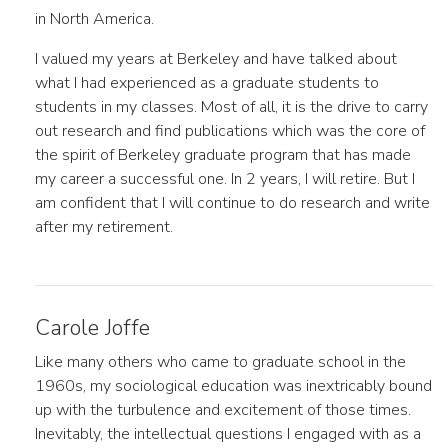
in North America.
I valued my years at Berkeley and have talked about
what I had experienced as a graduate students to
students in my classes. Most of all, it is the drive to carry
out research and find publications which was the core of
the spirit of Berkeley graduate program that has made
my career a successful one. In 2 years, I will retire. But I
am confident that I will continue to do research and write
after my retirement.
Carole Joffe
Like many others who came to graduate school in the
1960s, my sociological education was inextricably bound
up with the turbulence and excitement of those times.
Inevitably, the intellectual questions I engaged with as a