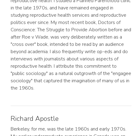
reproductive health. I studied a Planned Parenthood clinic
in the late 1970s, and have remained engaged in
studying reproductive health services and reproductive
politics ever since. My most recent book, Doctors of
Conscience: The Struggle to Provide Abortion before and
after Roe v Wade, was very deliberately written as a
"cross over" book, intended to be read by an audience
beyond academia. I also frequently write op-eds and do
interviews with journalists about various aspects of
reproductive health. I attribute this commitment to
"public sociology" as a natural outgrowth of the "engagee
sociology" that captured the imagination of many of us in
the 1960s.
Richard Apostle
Berkeley, for me, was the late 1960s and early 1970s.