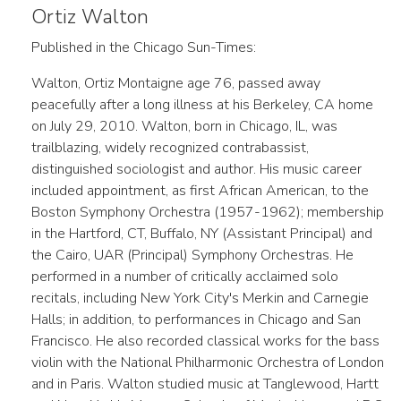
Ortiz Walton
Published in the Chicago Sun-Times:
Walton, Ortiz Montaigne age 76, passed away
peacefully after a long illness at his Berkeley, CA home
on July 29, 2010. Walton, born in Chicago, IL, was
trailblazing, widely recognized contrabassist,
distinguished sociologist and author. His music career
included appointment, as first African American, to the
Boston Symphony Orchestra (1957-1962); membership
in the Hartford, CT, Buffalo, NY (Assistant Principal) and
the Cairo, UAR (Principal) Symphony Orchestras. He
performed in a number of critically acclaimed solo
recitals, including New York City's Merkin and Carnegie
Halls; in addition, to performances in Chicago and San
Francisco. He also recorded classical works for the bass
violin with the National Philharmonic Orchestra of London
and in Paris. Walton studied music at Tanglewood, Hartt