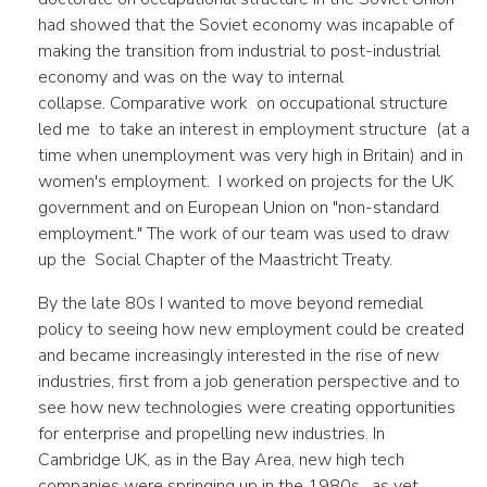
had showed that the Soviet economy was incapable of
making the transition from industrial to post-industrial
economy and was on the way to internal
collapse. Comparative work on occupational structure
led me to take an interest in employment structure (at a
time when unemployment was very high in Britain) and in
women's employment. I worked on projects for the UK
government and on European Union on "non-standard
employment." The work of our team was used to draw
up the Social Chapter of the Maastricht Treaty.
By the late 80s I wanted to move beyond remedial
policy to seeing how new employment could be created
and became increasingly interested in the rise of new
industries, first from a job generation perspective and to
see how new technologies were creating opportunities
for enterprise and propelling new industries. In
Cambridge UK, as in the Bay Area, new high tech
companies were springing up in the 1980s, as yet