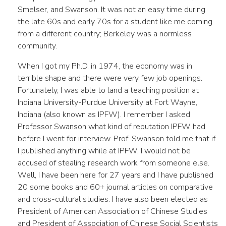
Smelser, and Swanson. It was not an easy time during
the late 60s and early 70s for a student like me coming
from a different country; Berkeley was a normless
community.
When I got my Ph.D. in 1974, the economy was in
terrible shape and there were very few job openings.
Fortunately, I was able to land a teaching position at
Indiana University-Purdue University at Fort Wayne,
Indiana (also known as IPFW). I remember I asked
Professor Swanson what kind of reputation IPFW had
before I went for interview. Prof. Swanson told me that if
I published anything while at IPFW, I would not be
accused of stealing research work from someone else.
Well, I have been here for 27 years and I have published
20 some books and 60+ journal articles on comparative
and cross-cultural studies. I have also been elected as
President of American Association of Chinese Studies
and President of Association of Chinese Social Scientists