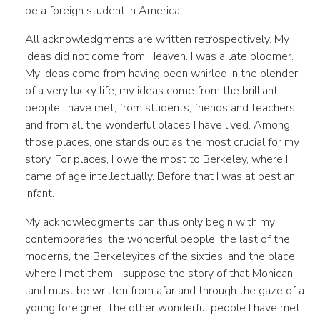
be a foreign student in America.
All acknowledgments are written retrospectively. My
ideas did not come from Heaven. I was a late bloomer.
My ideas come from having been whirled in the blender
of a very lucky life; my ideas come from the brilliant
people I have met, from students, friends and teachers,
and from all the wonderful places I have lived. Among
those places, one stands out as the most crucial for my
story. For places, I owe the most to Berkeley, where I
came of age intellectually. Before that I was at best an
infant.
My acknowledgments can thus only begin with my
contemporaries, the wonderful people, the last of the
moderns, the Berkeleyites of the sixties, and the place
where I met them. I suppose the story of that Mohican-
land must be written from afar and through the gaze of a
young foreigner. The other wonderful people I have met