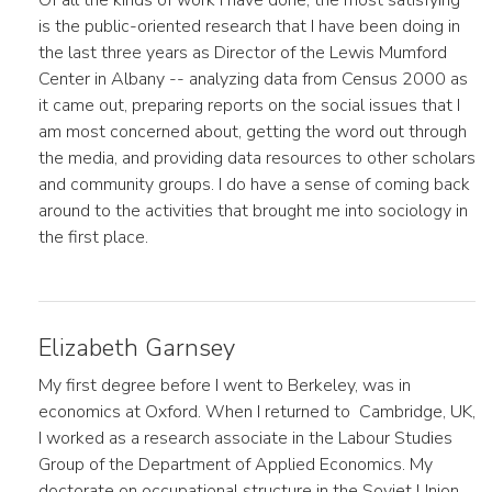
Of all the kinds of work I have done, the most satisfying
is the public-oriented research that I have been doing in
the last three years as Director of the Lewis Mumford
Center in Albany -- analyzing data from Census 2000 as
it came out, preparing reports on the social issues that I
am most concerned about, getting the word out through
the media, and providing data resources to other scholars
and community groups. I do have a sense of coming back
around to the activities that brought me into sociology in
the first place.
Elizabeth Garnsey
My first degree before I went to Berkeley, was in
economics at Oxford. When I returned to Cambridge, UK,
I worked as a research associate in the Labour Studies
Group of the Department of Applied Economics. My
doctorate on occupational structure in the Soviet Union