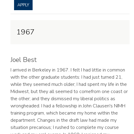
APPLY
1967
Joel Best
I arrived in Berkeley in 1967. I felt I had little in common
with the other graduate students: I had just turned 21,
while they seemed much older; I had spent my life in the
Midwest, but they all seemed to comefrom one coast or
the other; and they dismissed my liberal politics as
wrongheaded. I had a fellowship in John Clausen's NIMH
training program, which became my home within the
department. Changes in the draft law had made my
situation precarious; I rushed to complete my course