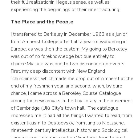
their full realizationin Hegel’s sense, as well as
experiencing the beginnings of their inner fracturing.
The Place and the People
I transferred to Berkeley in December 1963 as a junior
from Amherst College after half a year of wandering in
Europe, as was then the custom. My going to Berkeley
was out of no foreknowledge but due entirely to
chance.My luck was due to two disconnected events.
First, my deep discontent with New England
“churchiness”, which made me drop out of Amherst at the
end of my freshman year; and second, when, by pure
chance, I came across a Berkeley Course Catalogue
among the new arrivals in the tiny library in the basement
of Cambridge (UK) City’s town hall. The catalogue
impressed me. It had all the things I wanted to read, from
existentialism to Dostoevsky, from Jung to Nietzsche,
nineteenth century intellectual history and Sociological
Theory. I sent my transcript by Western Union to beat