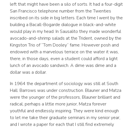
left that might have been a silo of sorts. It had a four-digit
San Francisco telephone number from the Twenties
inscribed on its side in big letters. Each time I went by the
building a Bacall-Bogarde dialogue in black-and-white
would play in my head. In Sausalito they made wonderful
avocado-and-shrimp salads at the Trident, owned by the
Kingston Trio of “Tom Dooley” fame. However posh and
endowed with a marvelous terrace on the water it was,
there, in those days, even a student could afford a light
lunch of an avocado sandwich. A dime was dime and a
dollar was a dollar.
In 1964 the department of sociology was still at South
Hall. Barrows was under construction. Blauner and Matza
were the younger of the professors, Blauner brilliant and
radical, perhaps a little more junior, Matza forever
youthful and endlessly inspiring. They were kind enough
to let me take their graduate seminars in my senior year,
and I wrote a paper for each that I still find extremely