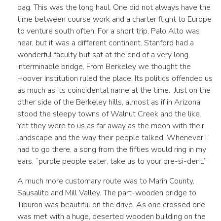
bag. This was the long haul. One did not always have the
time between course work and a charter flight to Europe
to venture south often. For a short trip, Palo Alto was
near, but it was a different continent. Stanford had a
wonderful faculty but sat at the end of a very long,
interminable bridge. From Berkeley we thought the
Hoover Institution ruled the place. Its politics offended us
as much as its coincidental name at the time. Just on the
other side of the Berkeley hills, almost as if in Arizona,
stood the sleepy towns of Walnut Creek and the like.
Yet they were to us as far away as the moon with their
landscape and the way their people talked. Whenever I
had to go there, a song from the fifties would ring in my
ears, “purple people eater, take us to your pre-si-dent.”
A much more customary route was to Marin County,
Sausalito and Mill Valley. The part-wooden bridge to
Tiburon was beautiful on the drive. As one crossed one
was met with a huge, deserted wooden building on the