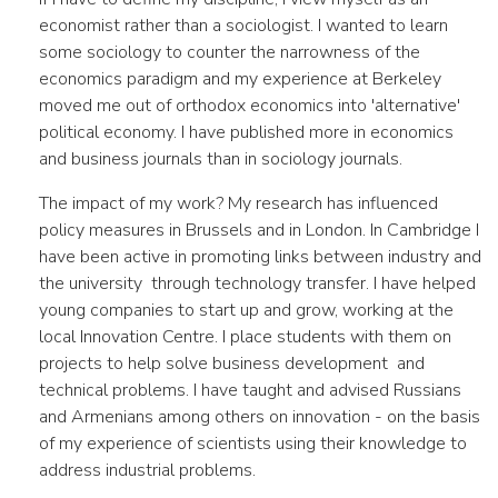
economist rather than a sociologist. I wanted to learn
some sociology to counter the narrowness of the
economics paradigm and my experience at Berkeley
moved me out of orthodox economics into 'alternative'
political economy. I have published more in economics
and business journals than in sociology journals.
The impact of my work? My research has influenced
policy measures in Brussels and in London. In Cambridge I
have been active in promoting links between industry and
the university through technology transfer. I have helped
young companies to start up and grow, working at the
local Innovation Centre. I place students with them on
projects to help solve business development and
technical problems. I have taught and advised Russians
and Armenians among others on innovation - on the basis
of my experience of scientists using their knowledge to
address industrial problems.