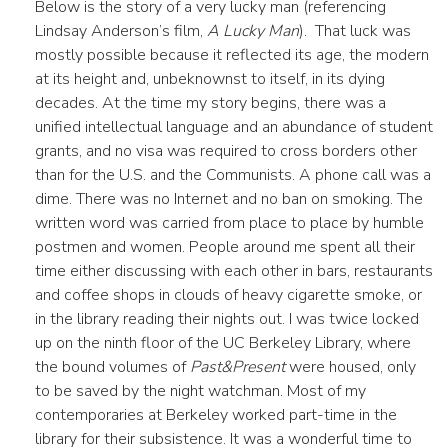
Below is the story of a very lucky man (referencing
Lindsay Anderson’s film,
A Lucky Man
). That luck was
mostly possible because it reflected its age, the modern
at its height and, unbeknownst to itself, in its dying
decades. At the time my story begins, there was a
unified intellectual language and an abundance of student
grants, and no visa was required to cross borders other
than for the U.S. and the Communists. A phone call was a
dime. There was no Internet and no ban on smoking. The
written word was carried from place to place by humble
postmen and women. People around me spent all their
time either discussing with each other in bars, restaurants
and coffee shops in clouds of heavy cigarette smoke, or
in the library reading their nights out. I was twice locked
up on the ninth floor of the UC Berkeley Library, where
the bound volumes of
Past&Present
were housed, only
to be saved by the night watchman. Most of my
contemporaries at Berkeley worked part-time in the
library for their subsistence. It was a wonderful time to