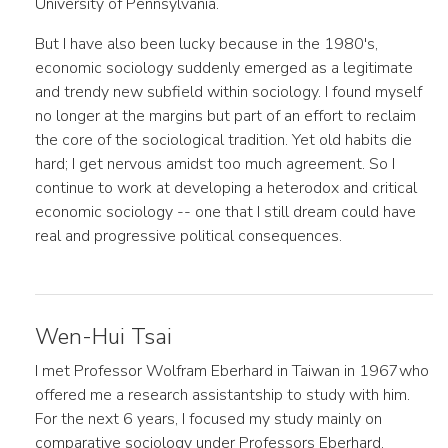
University of Pennsylvania.
But I have also been lucky because in the 1980's,
economic sociology suddenly emerged as a legitimate
and trendy new subfield within sociology. I found myself
no longer at the margins but part of an effort to reclaim
the core of the sociological tradition. Yet old habits die
hard; I get nervous amidst too much agreement. So I
continue to work at developing a heterodox and critical
economic sociology -- one that I still dream could have
real and progressive political consequences.
Wen-Hui Tsai
I met Professor Wolfram Eberhard in Taiwan in 1967who
offered me a research assistantship to study with him.
For the next 6 years, I focused my study mainly on
comparative sociology under Professors Eberhard,