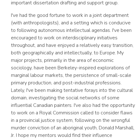
important dissertation drafting and support group.
I've had the good fortune to work in a joint department
(with anthropologists), and a setting which is conducive
to following autonomous intellectual agendas. I've been
encouraged to work on interdisciplinary initiatives
throughout, and have enjoyed a relatively easy transition,
both geographically and intellectually, to Europe. My
major projects, primarily in the area of economic
sociology, have been Berkeley-inspired explorations of
marginal labour markets, the persistence of small-scale
primary production, and post-industrial professions.
Lately, I've been making tentative forays into the cultural
domain, investigating the social networks of some
influential Canadian painters. I've also had the opportunity
to work on a Royal Commission called to consider flaws
in a provincial justice system, following on the wrongful
murder conviction of an aboriginal youth, Donald Marshall,
Jr. I hope my mentors would find their influence