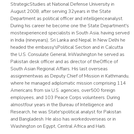
StrategicStudies at National Defense University in
August 2008, after serving 32years in the State
Department as political officer and intelligenceanalyst.
During his career he become one the State Department's
mostexperienced specialists in South Asia, having served
in India (nineyears), Sri Lanka and Nepal. In New Delhi he
headed the embassy'sPolitical Section and in Calcutta
the U.S. Consulate General. InWashington he served as
Pakistan desk officer and as director of theOffice of
South Asian Regional Affairs. His last overseas
assignmentwas as Deputy Chief of Mission in Kathmandu,
where he managed adiplomatic mission comprising 114
Americans from six U.S. agencies, over500 foreign
employees, and 103 Peace Corps volunteers. During
almostfour years in the Bureau of Intelligence and
Research, he was State'spolitical analyst for Pakistan
and Bangladesh. He also has workedoverseas or in
Washington on Egypt, Central Africa and Haiti.