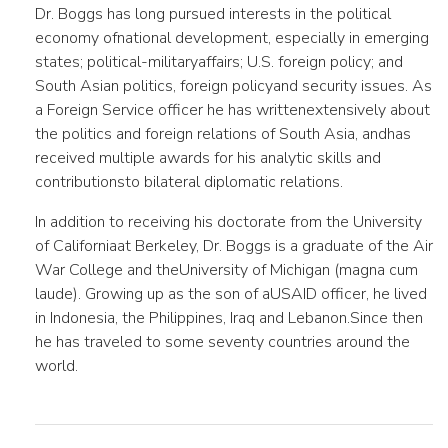
Dr. Boggs has long pursued interests in the political
economy ofnational development, especially in emerging
states; political-militaryaffairs; U.S. foreign policy; and
South Asian politics, foreign policyand security issues. As
a Foreign Service officer he has writtenextensively about
the politics and foreign relations of South Asia, andhas
received multiple awards for his analytic skills and
contributionsto bilateral diplomatic relations.
In addition to receiving his doctorate from the University
of Californiaat Berkeley, Dr. Boggs is a graduate of the Air
War College and theUniversity of Michigan (magna cum
laude). Growing up as the son of aUSAID officer, he lived
in Indonesia, the Philippines, Iraq and Lebanon.Since then
he has traveled to some seventy countries around the
world.