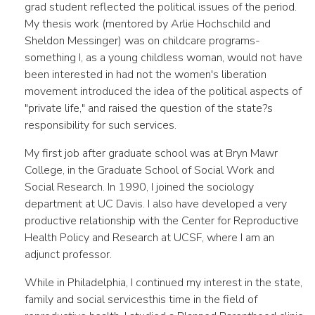
grad student reflected the political issues of the period.
My thesis work (mentored by Arlie Hochschild and
Sheldon Messinger) was on childcare programs­
something I, as a young childless woman, would not have
been interested in had not the women's liberation
movement introduced the idea of the political aspects of
"private life," and raised the question of the state?s
responsibility for such services.
My first job after graduate school was at Bryn Mawr
College, in the Graduate School of Social Work and
Social Research. In 1990, I joined the sociology
department at UC Davis. I also have developed a very
productive relationship with the Center for Reproductive
Health Policy and Research at UCSF, where I am an
adjunct professor.
While in Philadelphia, I continued my interest in the state,
family and social services­this time in the field of