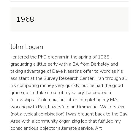
1968
John Logan
I entered the PhD program in the spring of 1968,
graduating a little early with a BA from Berkeley and
taking advantage of Dave Nasatir's offer to work as his
assistant at the Survey Research Center. I ran through all
his computing money very quickly, but he had the good
grace not to take it out of my salary. I accepted a
fellowship at Columbia, but after completing my MA
working with Paul Lazarsfeld and Immanuel Wallerstein
(not a typical combination) I was brought back to the Bay
Area with a community organizing job that fulfilled my
conscientious objector alternate service. Art