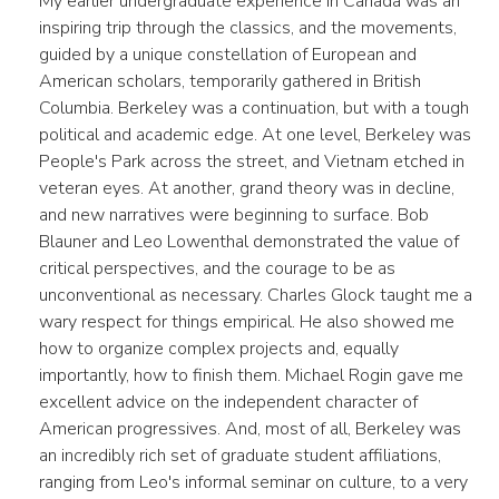
My earlier undergraduate experience in Canada was an
inspiring trip through the classics, and the movements,
guided by a unique constellation of European and
American scholars, temporarily gathered in British
Columbia. Berkeley was a continuation, but with a tough
political and academic edge. At one level, Berkeley was
People's Park across the street, and Vietnam etched in
veteran eyes. At another, grand theory was in decline,
and new narratives were beginning to surface. Bob
Blauner and Leo Lowenthal demonstrated the value of
critical perspectives, and the courage to be as
unconventional as necessary. Charles Glock taught me a
wary respect for things empirical. He also showed me
how to organize complex projects and, equally
importantly, how to finish them. Michael Rogin gave me
excellent advice on the independent character of
American progressives. And, most of all, Berkeley was
an incredibly rich set of graduate student affiliations,
ranging from Leo's informal seminar on culture, to a very