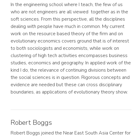
In the engineering school where I teach, the few of us
who are not engineers are all viewed together as in the
soft sciences. From this perspective, all the disciplines
dealing with people have much in common. My current
work on the resource based theory of the firm and on
evolutionary economics covers ground that is of interest
to both sociologists and economists, while work on
clustering of high tech activities encompasses business
studies, economics and geography. In applied work of the
kind I do, the relevance of continuing divisions between
the social sciences is in question. Rigorous concepts and
evidence are needed but these can cross disciplinary
boundaries, as applications of evolutionary theory show.
Robert Boggs
Robert Boggs joined the Near East South Asia Center for