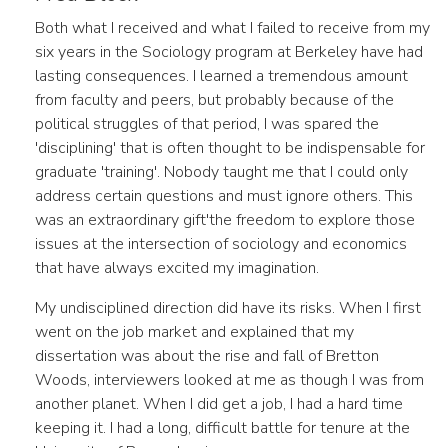
Both what I received and what I failed to receive from my
six years in the Sociology program at Berkeley have had
lasting consequences. I learned a tremendous amount
from faculty and peers, but probably because of the
political struggles of that period, I was spared the
'disciplining' that is often thought to be indispensable for
graduate 'training'. Nobody taught me that I could only
address certain questions and must ignore others. This
was an extraordinary gift'the freedom to explore those
issues at the intersection of sociology and economics
that have always excited my imagination.
My undisciplined direction did have its risks. When I first
went on the job market and explained that my
dissertation was about the rise and fall of Bretton
Woods, interviewers looked at me as though I was from
another planet. When I did get a job, I had a hard time
keeping it. I had a long, difficult battle for tenure at the